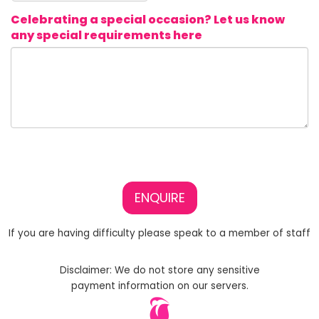
Celebrating a special occasion? Let us know
any special requirements here
ENQUIRE
If you are having difficulty please speak to a member of staff
Disclaimer: We do not store any sensitive
payment information on our servers.