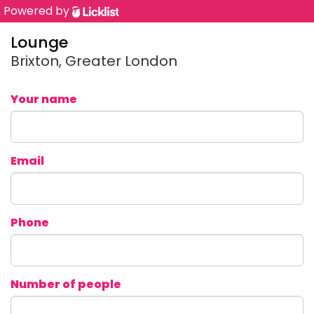
Powered by
Lounge
Brixton, Greater London
Your name
Email
Phone
Number of people