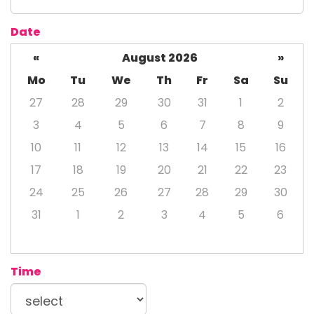
Date
«
August 2026
»
Mo
Tu
We
Th
Fr
Sa
Su
27
28
29
30
31
1
2
3
4
5
6
7
8
9
10
11
12
13
14
15
16
17
18
19
20
21
22
23
24
25
26
27
28
29
30
31
1
2
3
4
5
6
Time