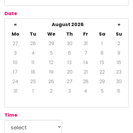
Date
«
August 2026
»
Mo
Tu
We
Th
Fr
Sa
Su
27
28
29
30
31
1
2
3
4
5
6
7
8
9
10
11
12
13
14
15
16
17
18
19
20
21
22
23
24
25
26
27
28
29
30
31
1
2
3
4
5
6
Time