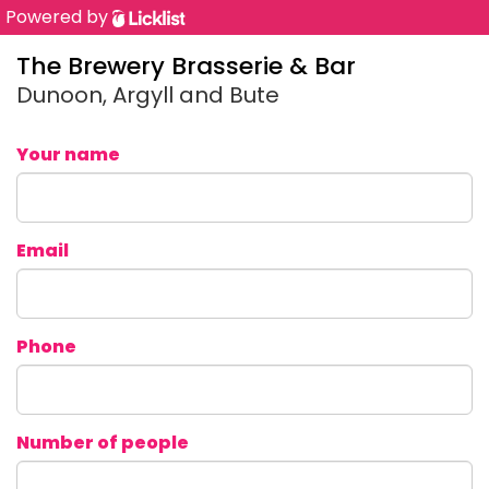
Powered by
The Brewery Brasserie & Bar
Dunoon, Argyll and Bute
Your name
Email
Phone
Number of people