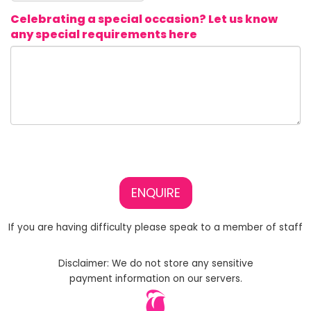
Celebrating a special occasion? Let us know
any special requirements here
ENQUIRE
If you are having difficulty please speak to a member of staff
Disclaimer: We do not store any sensitive
payment information on our servers.