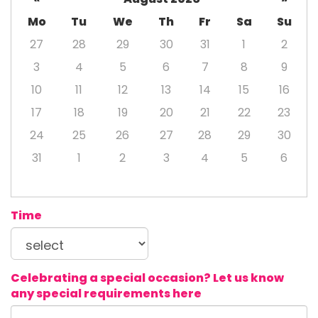
Mo
Tu
We
Th
Fr
Sa
Su
27
28
29
30
31
1
2
3
4
5
6
7
8
9
10
11
12
13
14
15
16
17
18
19
20
21
22
23
24
25
26
27
28
29
30
31
1
2
3
4
5
6
Time
Celebrating a special occasion? Let us know
any special requirements here