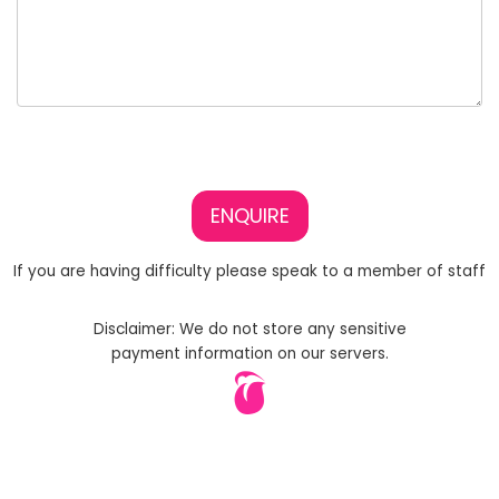
ENQUIRE
If you are having difficulty please speak to a member of staff
Disclaimer: We do not store any sensitive
payment information on our servers.