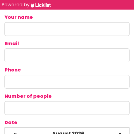
Powered by
Your name
Email
Phone
Number of people
Date
«
August 2026
»