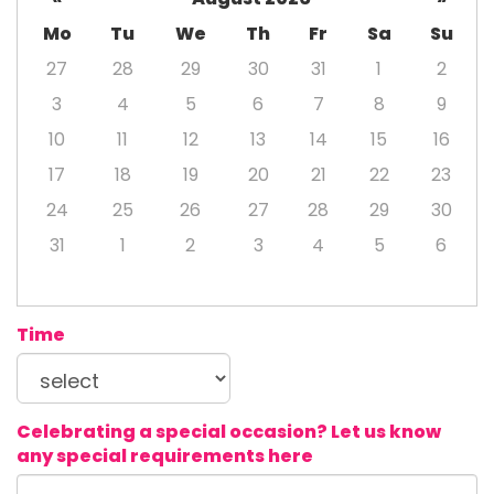
Mo
Tu
We
Th
Fr
Sa
Su
27
28
29
30
31
1
2
3
4
5
6
7
8
9
10
11
12
13
14
15
16
17
18
19
20
21
22
23
24
25
26
27
28
29
30
31
1
2
3
4
5
6
Time
Celebrating a special occasion? Let us know
any special requirements here