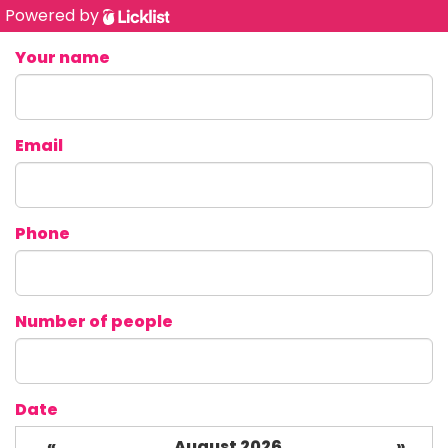
Powered by
Your name
Email
Phone
Number of people
Date
«
August 2026
»