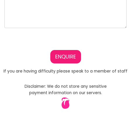
ENQUIRE
If you are having difficulty please speak to a member of staff
Disclaimer: We do not store any sensitive
payment information on our servers.