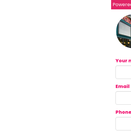
Powere
Your 
Email
Phon