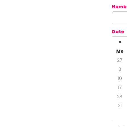
Numbe
Date
«
Mo
27
3
10
17
24
31