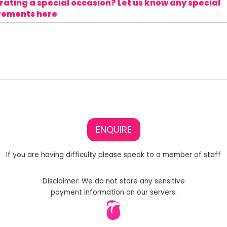
ating a special occasion? Let us know any special
rements here
ENQUIRE
If you are having difficulty please speak to a member of staff
Disclaimer: We do not store any sensitive
payment information on our servers.