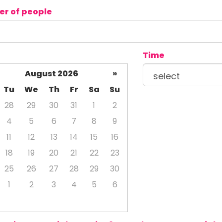
r of people
Time
August 2026
»
Tu
We
Th
Fr
Sa
Su
28
29
30
31
1
2
4
5
6
7
8
9
11
12
13
14
15
16
18
19
20
21
22
23
25
26
27
28
29
30
1
2
3
4
5
6