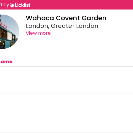
d by
Wahaca Covent Garden
London, Greater London
View more
name
e