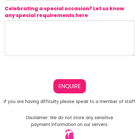
Celebrating a special occasion? Let us know
any special requirements here
ENQUIRE
If you are having difficulty please speak to a member of staff
Disclaimer: We do not store any sensitive
payment information on our servers.