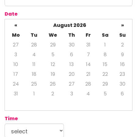
Date
«
August 2026
»
Mo
Tu
We
Th
Fr
Sa
Su
27
28
29
30
31
1
2
3
4
5
6
7
8
9
10
11
12
13
14
15
16
17
18
19
20
21
22
23
24
25
26
27
28
29
30
31
1
2
3
4
5
6
Time