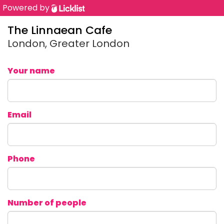
Powered by
The Linnaean Cafe
London, Greater London
Your name
Email
Phone
Number of people