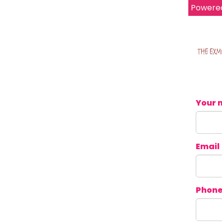
Powere
Your 
Email
Phon