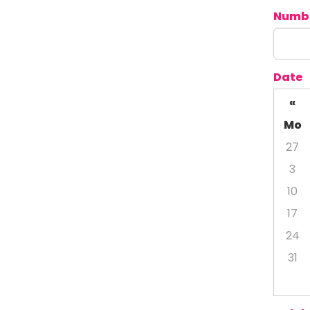
Numbe
Date
«
Mo
27
3
10
17
24
31