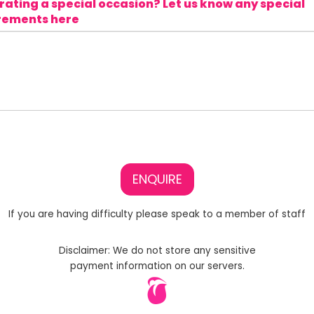
ating a special occasion? Let us know any special
rements here
ENQUIRE
If you are having difficulty please speak to a member of staff
Disclaimer: We do not store any sensitive
payment information on our servers.