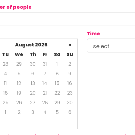
r of people
Time
August 2026
»
Tu
We
Th
Fr
Sa
Su
28
29
30
31
1
2
4
5
6
7
8
9
11
12
13
14
15
16
18
19
20
21
22
23
25
26
27
28
29
30
1
2
3
4
5
6