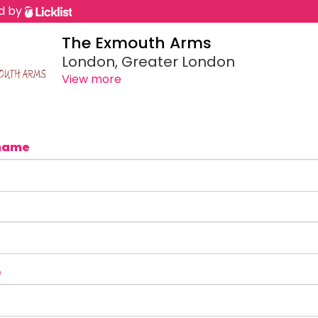
d by
The Exmouth Arms
London, Greater London
View more
name
e