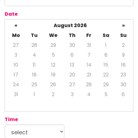
Date
«
August 2026
»
Mo
Tu
We
Th
Fr
Sa
Su
27
28
29
30
31
1
2
3
4
5
6
7
8
9
10
11
12
13
14
15
16
17
18
19
20
21
22
23
24
25
26
27
28
29
30
31
1
2
3
4
5
6
Time