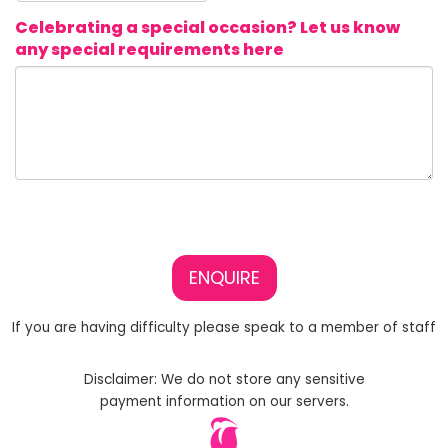
Celebrating a special occasion? Let us know
any special requirements here
ENQUIRE
If you are having difficulty please speak to a member of staff
Disclaimer: We do not store any sensitive
payment information on our servers.