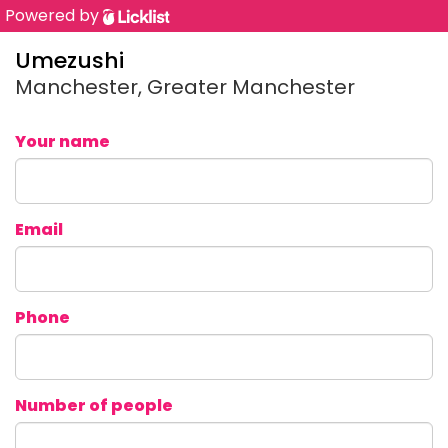
Powered by
Umezushi
Manchester, Greater Manchester
Your name
Email
Phone
Number of people