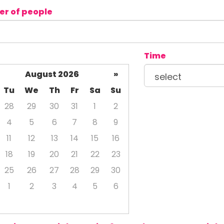
r of people
Time
August 2026
»
Tu
We
Th
Fr
Sa
Su
28
29
30
31
1
2
4
5
6
7
8
9
11
12
13
14
15
16
18
19
20
21
22
23
25
26
27
28
29
30
1
2
3
4
5
6