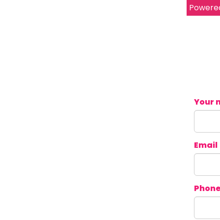
Powere
Your 
Email
Phon