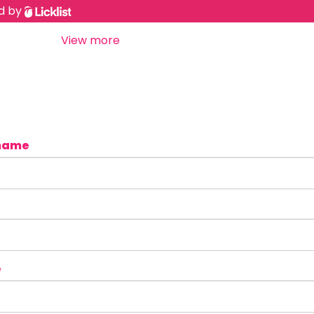
d by
View more
name
e