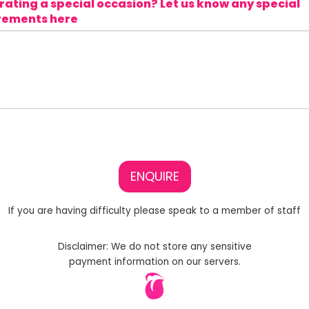
ating a special occasion? Let us know any special
rements here
ENQUIRE
If you are having difficulty please speak to a member of staff
Disclaimer: We do not store any sensitive
payment information on our servers.