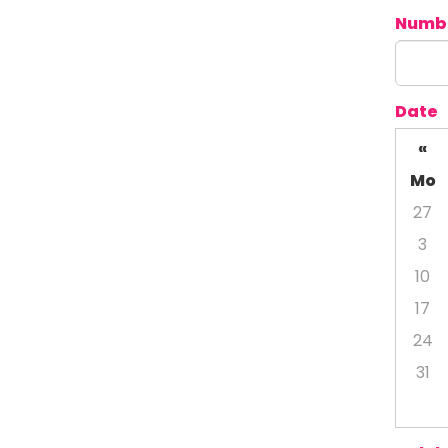
Numbe
Date
«
Mo
27
3
10
17
24
31