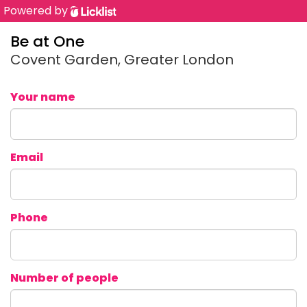
Powered by
Be at One
Covent Garden, Greater London
Your name
Email
Phone
Number of people