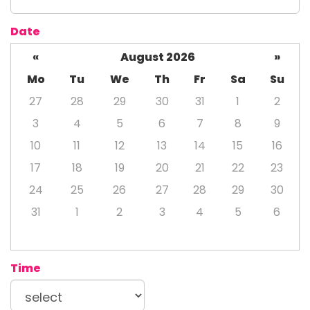
Date
«
August 2026
»
Mo
Tu
We
Th
Fr
Sa
Su
27
28
29
30
31
1
2
3
4
5
6
7
8
9
10
11
12
13
14
15
16
17
18
19
20
21
22
23
24
25
26
27
28
29
30
31
1
2
3
4
5
6
Time