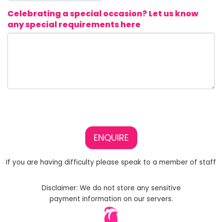
Celebrating a special occasion? Let us know
any special requirements here
ENQUIRE
If you are having difficulty please speak to a member of staff
Disclaimer: We do not store any sensitive
payment information on our servers.