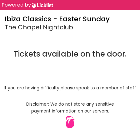
Powered by
Ibiza Classics - Easter Sunday
The Chapel Nightclub
Tickets available on the door.
If you are having difficulty please speak to a member of staff
Disclaimer: We do not store any sensitive
payment information on our servers.