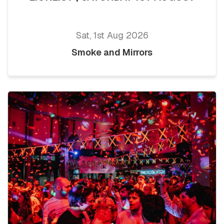
Sat, 1st Aug 2026
Smoke and Mirrors