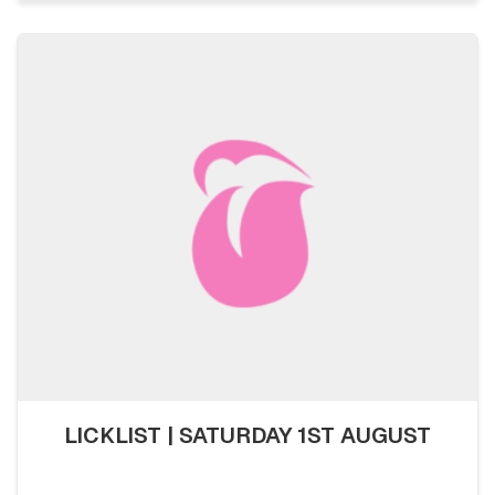
LICKLIST | SATURDAY 1ST AUGUST