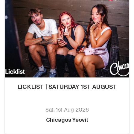
LICKLIST | SATURDAY 1ST AUGUST
Sat, 1st Aug 2026
Chicagos Yeovil