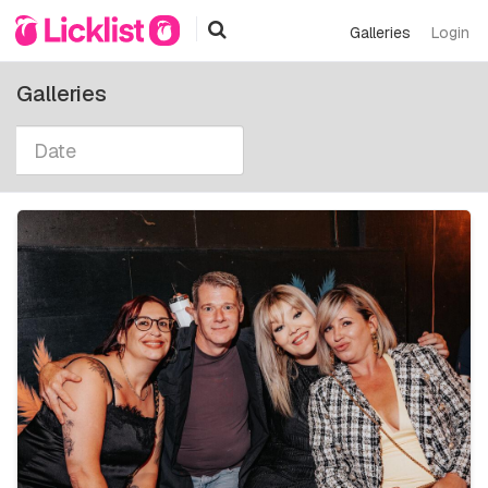
Galleries
Login
Galleries