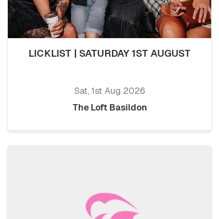
LICKLIST | SATURDAY 1ST AUGUST
Sat, 1st Aug 2026
The Loft Basildon