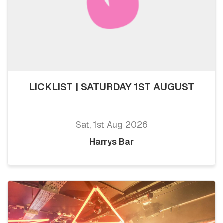
LICKLIST | SATURDAY 1ST AUGUST
Sat, 1st Aug 2026
Harrys Bar