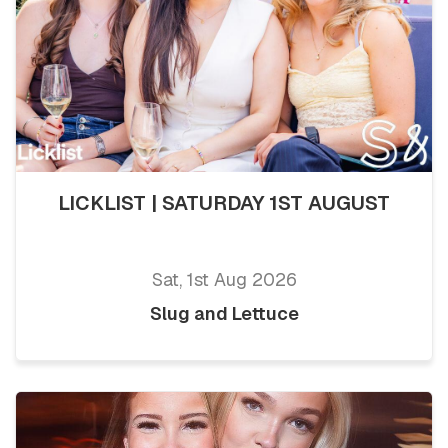
LICKLIST | SATURDAY 1ST AUGUST
Sat, 1st Aug 2026
Slug and Lettuce