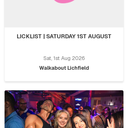
LICKLIST | SATURDAY 1ST AUGUST
Sat, 1st Aug 2026
Walkabout Lichfield