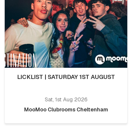
LICKLIST | SATURDAY 1ST AUGUST
Sat, 1st Aug 2026
MooMoo Clubrooms Cheltenham