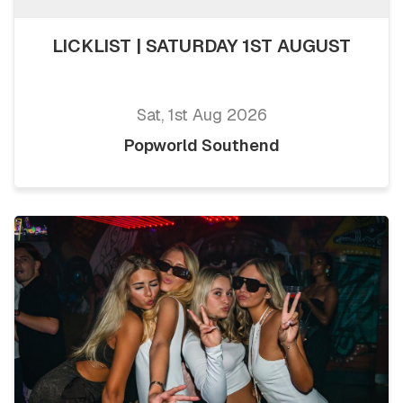
LICKLIST | SATURDAY 1ST AUGUST
Sat, 1st Aug 2026
Popworld Southend