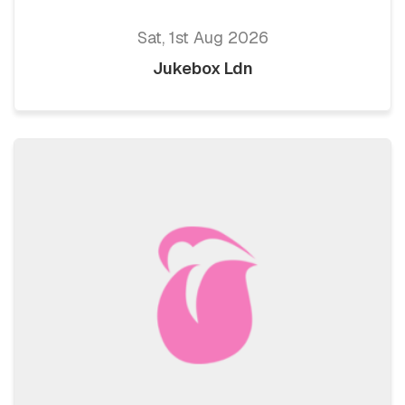
Sat, 1st Aug 2026
Jukebox Ldn