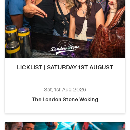
LICKLIST | SATURDAY 1ST AUGUST
Sat, 1st Aug 2026
The London Stone Woking