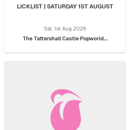
LICKLIST | SATURDAY 1ST AUGUST
Sat, 1st Aug 2026
The Tattershall Castle Popworld...