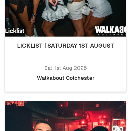
LICKLIST | SATURDAY 1ST AUGUST
Sat, 1st Aug 2026
Walkabout Colchester