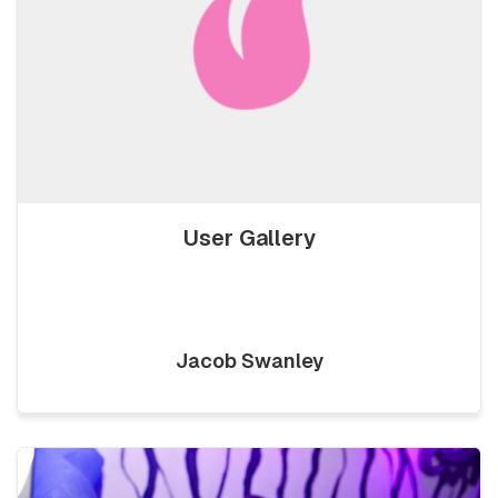
User Gallery
Jacob Swanley