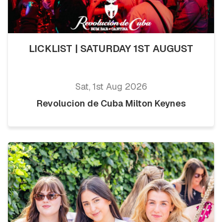
LICKLIST | SATURDAY 1ST AUGUST
Sat, 1st Aug 2026
Revolucion de Cuba Milton Keynes