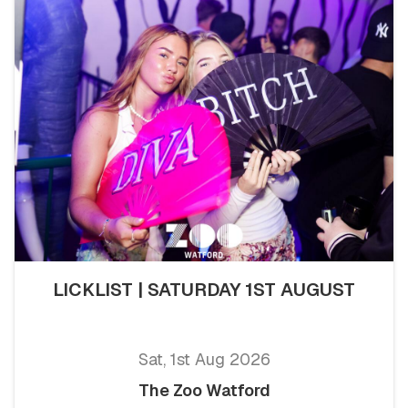
LICKLIST | SATURDAY 1ST AUGUST
Sat, 1st Aug 2026
The Zoo Watford