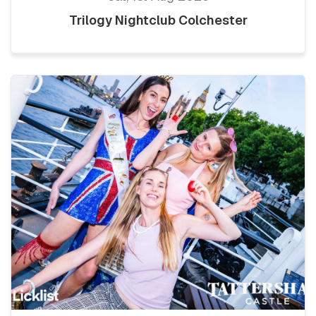
Trilogy Nightclub Colchester