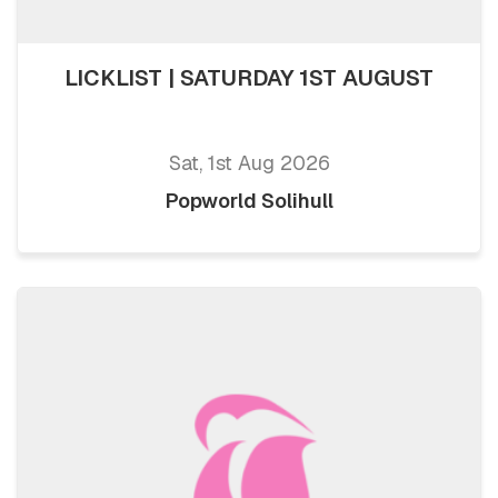
LICKLIST | SATURDAY 1ST AUGUST
Sat, 1st Aug 2026
Popworld Solihull