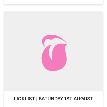
LICKLIST | SATURDAY 1ST AUGUST