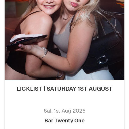
LICKLIST | SATURDAY 1ST AUGUST
Sat, 1st Aug 2026
Bar Twenty One