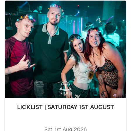
LICKLIST | SATURDAY 1ST AUGUST
Sat, 1st Aug 2026