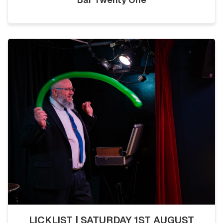
LICKLIST | SATURDAY 1ST AUGUST