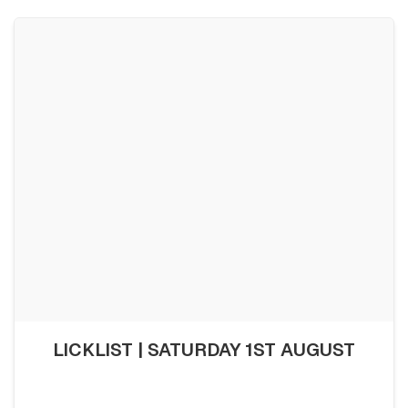
LICKLIST | SATURDAY 1ST AUGUST