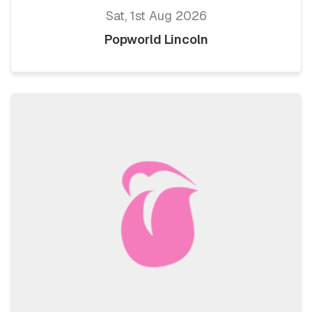
Sat, 1st Aug 2026
Popworld Lincoln