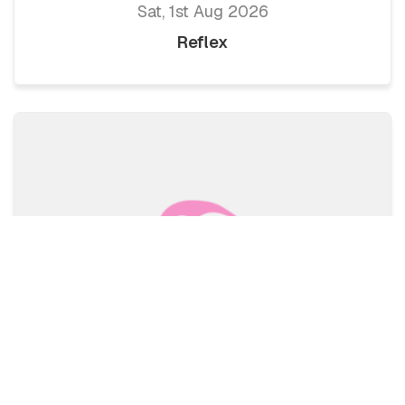
Sat, 1st Aug 2026
Reflex