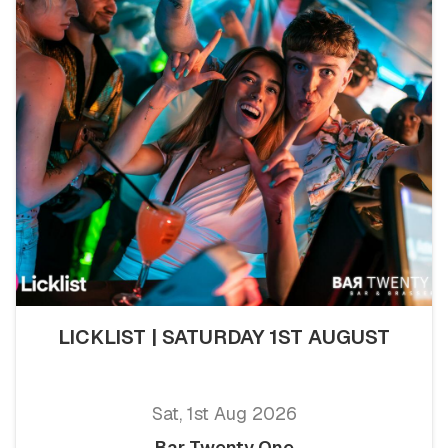
LICKLIST | SATURDAY 1ST AUGUST
Sat, 1st Aug 2026
Bar Twenty One