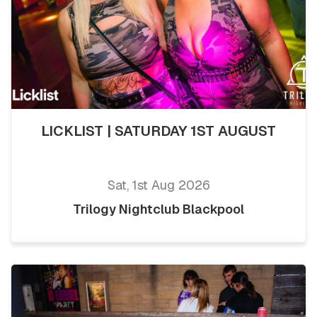
LICKLIST | SATURDAY 1ST AUGUST
Sat, 1st Aug 2026
Trilogy Nightclub Blackpool