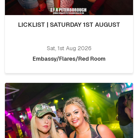
LICKLIST | SATURDAY 1ST AUGUST
Sat, 1st Aug 2026
Embassy/Flares/Red Room