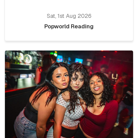
Sat, 1st Aug 2026
Popworld Reading