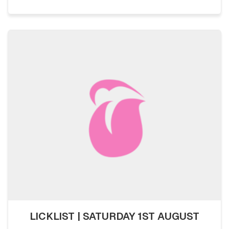
LICKLIST | SATURDAY 1ST AUGUST