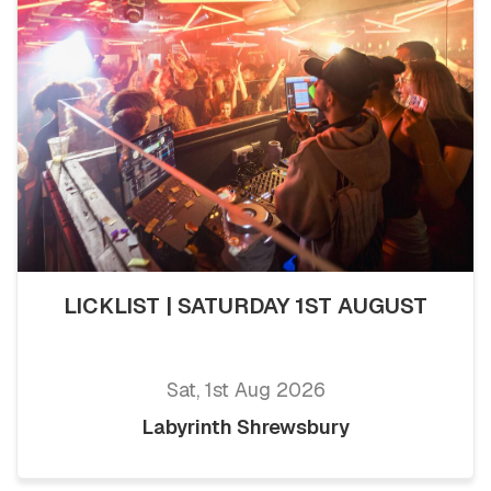
LICKLIST | SATURDAY 1ST AUGUST
Sat, 1st Aug 2026
Labyrinth Shrewsbury