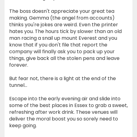
The boss doesn't appreciate your great tea
making. Gemma (the angel from accounts)
thinks you're jokes are weird. Even the printer
hates you. The hours tick by slower than an old
man racing a snail up mount Everest and you
know that if you don't file that report the
company will finally ask you to pack up your
things, give back all the stolen pens and leave
forever.
But fear not, there is a light at the end of the
tunnel...
Escape into the early evening air and slide into
some of the best places in Essex to grab a sweet,
refreshing after work drink. These venues will
deliver the moral boost you so sorely need to
keep going.