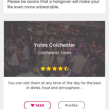
Please be aware that a hangover will make your
life even more unbearable.
Yates Colchester
Colchester, Essex
You can visit them at any time of the day for the best
in drinks, food and atmosphere ...
1424
Profile