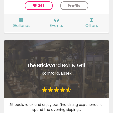
298
Profile
Galleries
Events
Offers
The Brickyard Bar & Grill
Romford, Essex
Sit back, relax and enjoy our fine dining experience, or
spend the evening sipping...