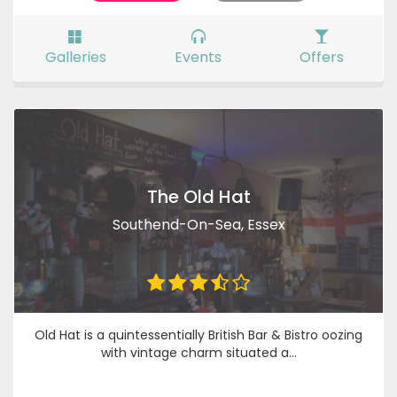
Galleries
Events
Offers
The Old Hat
Southend-On-Sea, Essex
Old Hat is a quintessentially British Bar & Bistro oozing
with vintage charm situated a...