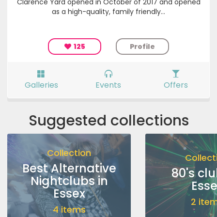
Clarence Yard opened in October of 2017 and opened
as a high-quality, family friendly...
125
Profile
Galleries
Events
Offers
Suggested collections
Collection
Collect
Best Alternative
80's clu
Nightclubs in
Esse
Essex
2 ite
4 items