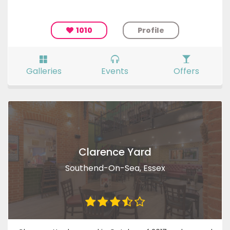
1010
Profile
Galleries
Events
Offers
Clarence Yard
Southend-On-Sea, Essex