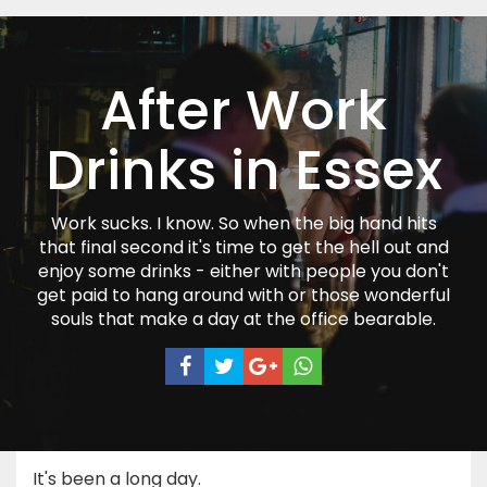
After Work
Drinks in Essex
Work sucks. I know. So when the big hand hits
that final second it's time to get the hell out and
enjoy some drinks - either with people you don't
get paid to hang around with or those wonderful
souls that make a day at the office bearable.
It's been a long day.